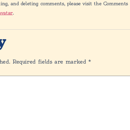
ting, and deleting comments, please visit the Comments
avatar
.
y
hed.
Required fields are marked
*