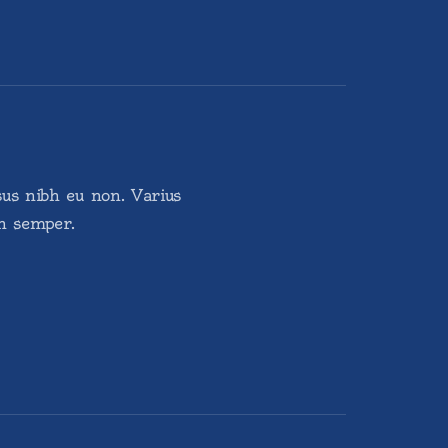
sus nibh eu non. Varius
in semper.