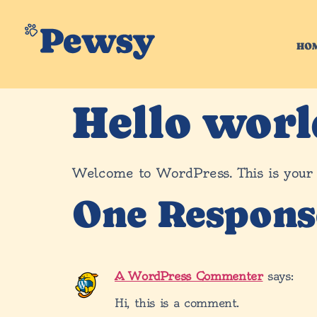
HO
Hello worl
Welcome to WordPress. This is your fir
One Respons
A WordPress Commenter
says:
Hi, this is a comment.