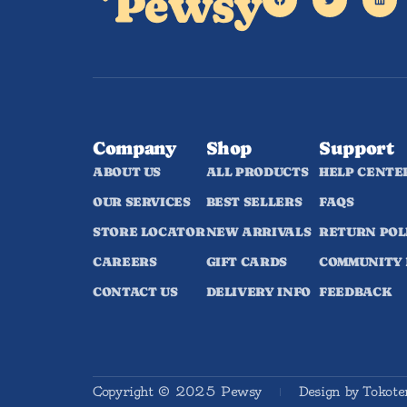
Company
Shop
Support
ABOUT US
ALL PRODUCTS
HELP CENTE
OUR SERVICES
BEST SELLERS
FAQS
STORE LOCATOR
NEW ARRIVALS
RETURN POL
CAREERS
GIFT CARDS
COMMUNITY
CONTACT US
DELIVERY INFO
FEEDBACK
Copyright © 2025 Pewsy
Design by Tokot