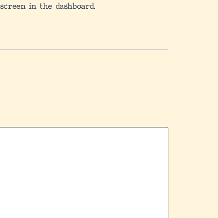
 screen in the dashboard.