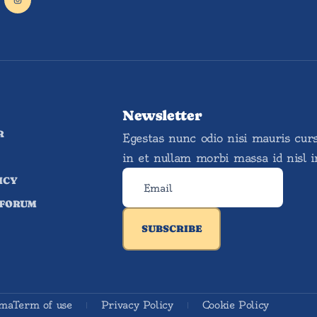
Newsletter
R
Egestas nunc odio nisi mauris cur
in et nullam morbi massa id nisl 
ICY
 FORUM
SUBSCRIBE
ema
Term of use
Privacy Policy
Cookie Policy