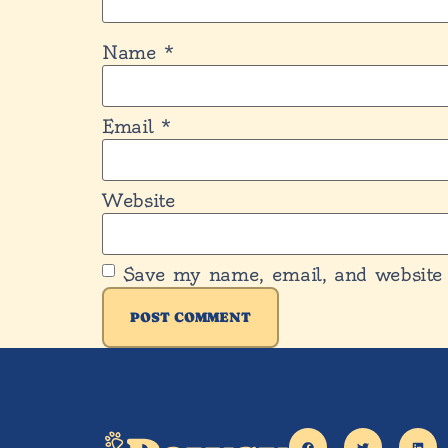
Name
*
Email
*
Website
Save my name, email, and website 