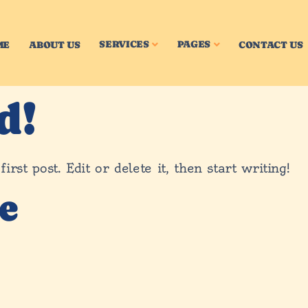
SERVICES
PAGES
ME
ABOUT US
CONTACT US
d!
st post. Edit or delete it, then start writing!
e