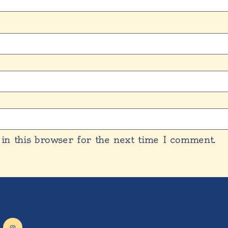
in this browser for the next time I comment.