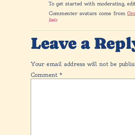
To get started with moderating, edi
Commenter avatars come from
Gr
Reply
Leave a Repl
Your email address will not be publis
Comment
*