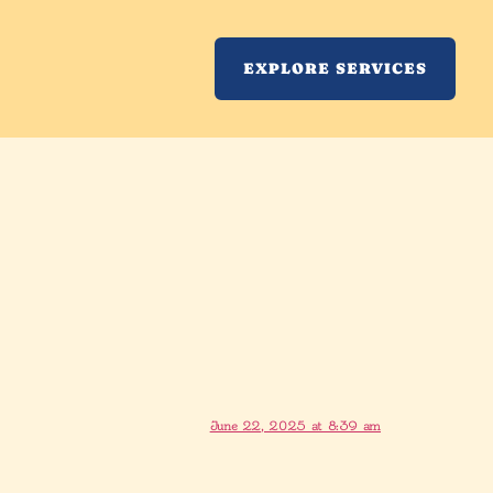
EXPLORE SERVICES
June 22, 2025 at 8:39 am