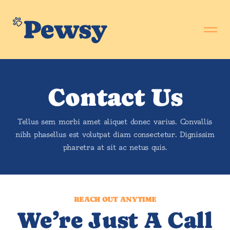
Contact Us
Tellus sem morbi amet aliquet donec varius. Convallis
nibh phasellus est volutpat diam consectetur. Dignissim
pharetra at sit ac netus quis.
REACH OUT ANYTIME
We’re Just A Call