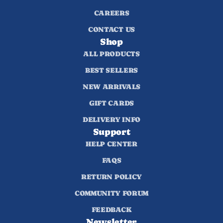
CAREERS
CONTACT US
Shop
ALL PRODUCTS
BEST SELLERS
NEW ARRIVALS
GIFT CARDS
DELIVERY INFO
Support
HELP CENTER
FAQS
RETURN POLICY
COMMUNITY FORUM
FEEDBACK
Newsletter