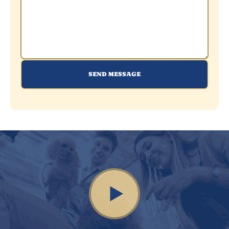
SEND MESSAGE