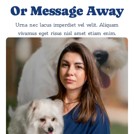
Or Message Away
Urna nec lacus imperdiet vel velit. Aliquam
vivamus eget risus nisl amet etiam enim.