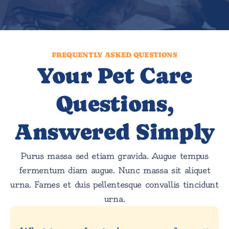
FREQUENTLY ASKED QUESTIONS
Your Pet Care
Questions,
Answered Simply
Purus massa sed etiam gravida. Augue tempus
fermentum diam augue. Nunc massa sit aliquet
urna. Fames et duis pellentesque convallis tincidunt
urna.