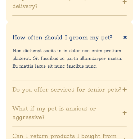
delivery?
How often should I groom my pet?
Non dictumst sociis in in dolor non enim pretium
placerat. Sit faucibus ac porta ullamcorper massa.
Eu mattis lacus sit nunc faucibus nunc.
Do you offer services for senior pets?
What if my pet is anxious or
aggressive?
Can I return products I bought from