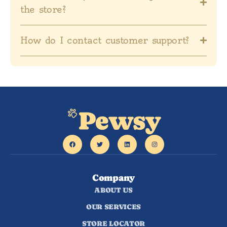
the store?
How do I contact customer support?
Company
ABOUT US
OUR SERVICES
STORE LOCATOR