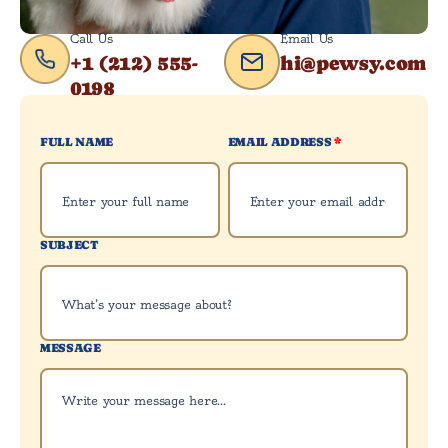
Call Us
Email Us
+1 (212) 555-
hi@pewsy.com
0198
FULL NAME
EMAIL ADDRESS
*
SUBJECT
MESSAGE