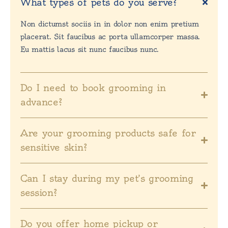
What types of pets do you serve?
Non dictumst sociis in in dolor non enim pretium
placerat. Sit faucibus ac porta ullamcorper massa.
Eu mattis lacus sit nunc faucibus nunc.
Do I need to book grooming in
advance?
Are your grooming products safe for
sensitive skin?
Can I stay during my pet’s grooming
session?
Do you offer home pickup or