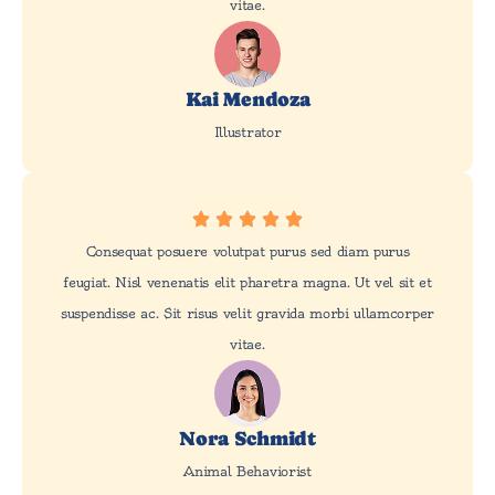
vitae.
Kai Mendoza
Illustrator
Consequat posuere volutpat purus sed diam purus
feugiat. Nisl venenatis elit pharetra magna. Ut vel sit et
suspendisse ac. Sit risus velit gravida morbi ullamcorper
vitae.
Nora Schmidt
Animal Behaviorist