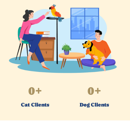
0
+
0
+
Cat Clients
Dog Clients