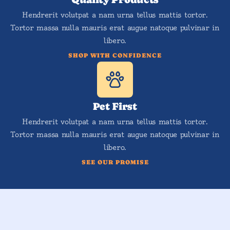
Hendrerit volutpat a nam urna tellus mattis tortor.
Tortor massa nulla mauris erat augue natoque pulvinar in
libero.
SHOP WITH CONFIDENCE
Pet First
Hendrerit volutpat a nam urna tellus mattis tortor.
Tortor massa nulla mauris erat augue natoque pulvinar in
libero.
SEE OUR PROMISE