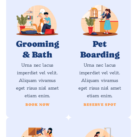
Grooming
Pet
& Bath
Boarding
Urna nec lacus
Urna nec lacus
imperdiet vel velit.
imperdiet vel velit.
Aliquam vivamus
Aliquam vivamus
eget risus nisl amet
eget risus nisl amet
etiam enim.
etiam enim.
BOOK NOW
RESERVE SPOT