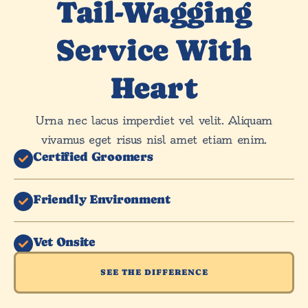
Tail-Wagging
Service With
Heart
Urna nec lacus imperdiet vel velit. Aliquam
vivamus eget risus nisl amet etiam enim.
Certified Groomers
Friendly Environment
Vet Onsite
SEE THE DIFFERENCE