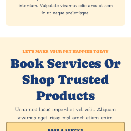
interdum. Vulputate vivamus odio arcu at sem
in ut neque scelerisque.
LET’S MAKE YOUR PET HAPPIER TODAY
Book Services Or
Shop Trusted
Products
Urna nec lacus imperdiet vel velit. Aliquam
vivamus eget risus nisl amet etiam enim.
BOOK A SERVICE