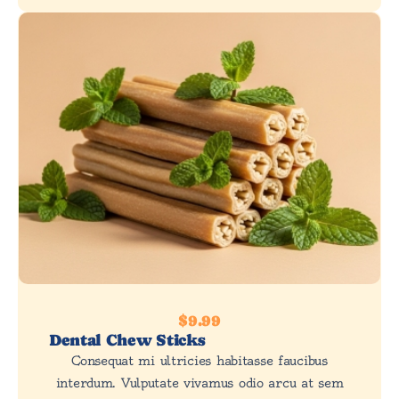
$9.99
Dental Chew Sticks
Consequat mi ultricies habitasse faucibus
interdum. Vulputate vivamus odio arcu at sem