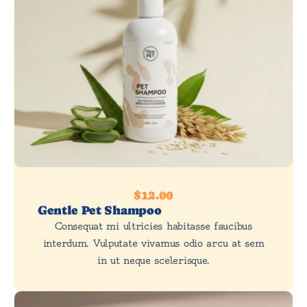
$12.00
Gentle Pet Shampoo
Consequat mi ultricies habitasse faucibus
interdum. Vulputate vivamus odio arcu at sem
in ut neque scelerisque.