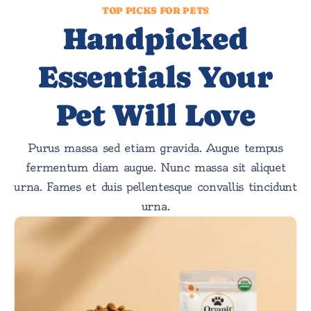
TOP PICKS FOR PETS
Handpicked
Essentials Your
Pet Will Love
Purus massa sed etiam gravida. Augue tempus
fermentum diam augue. Nunc massa sit aliquet
urna. Fames et duis pellentesque convallis tincidunt
urna.