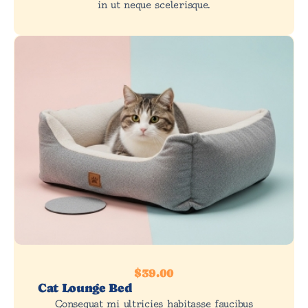
in ut neque scelerisque.
$39.00
Cat Lounge Bed
Consequat mi ultricies habitasse faucibus