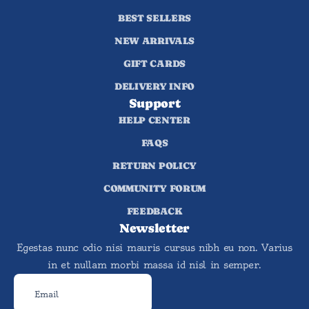
BEST SELLERS
NEW ARRIVALS
GIFT CARDS
DELIVERY INFO
Support
HELP CENTER
FAQS
RETURN POLICY
COMMUNITY FORUM
FEEDBACK
Newsletter
Egestas nunc odio nisi mauris cursus nibh eu non. Varius
in et nullam morbi massa id nisl in semper.