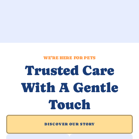
WE’RE HERE FOR PETS
Trusted Care
With A Gentle
Touch
DISCOVER OUR STORY