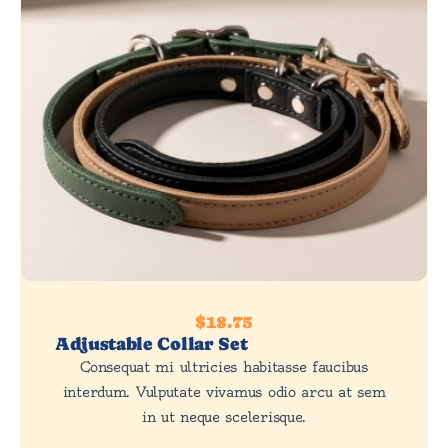
$18.75
Adjustable Collar Set
Consequat mi ultricies habitasse faucibus
interdum. Vulputate vivamus odio arcu at sem
in ut neque scelerisque.