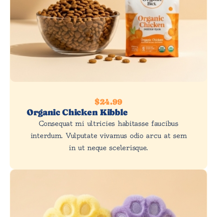
$24.99
Organic Chicken Kibble
Consequat mi ultricies habitasse faucibus
interdum. Vulputate vivamus odio arcu at sem
in ut neque scelerisque.