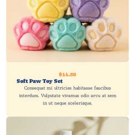
$14.50
Soft Paw Toy Set
Consequat mi ultricies habitasse faucibus
interdum. Vulputate vivamus odio arcu at sem
in ut neque scelerisque.