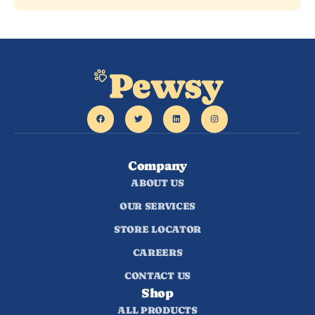
Company
ABOUT US
OUR SERVICES
STORE LOCATOR
CAREERS
CONTACT US
Shop
ALL PRODUCTS