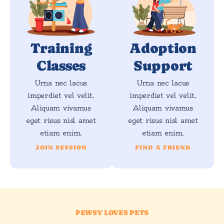
Training
Adoption
Classes
Support
Urna nec lacus
Urna nec lacus
imperdiet vel velit.
imperdiet vel velit.
Aliquam vivamus
Aliquam vivamus
eget risus nisl amet
eget risus nisl amet
etiam enim.
etiam enim.
JOIN SESSION
FIND A FRIEND
PEWSY LOVES PETS