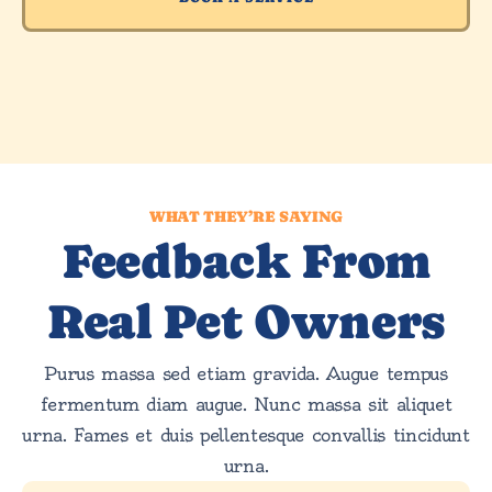
WHAT THEY’RE SAYING
Feedback From
Real Pet Owners
Purus massa sed etiam gravida. Augue tempus
fermentum diam augue. Nunc massa sit aliquet
urna. Fames et duis pellentesque convallis tincidunt
urna.