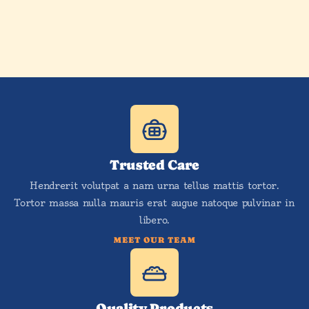
Trusted Care
Hendrerit volutpat a nam urna tellus mattis tortor.
Tortor massa nulla mauris erat augue natoque pulvinar in
libero.
MEET OUR TEAM
Quality Products