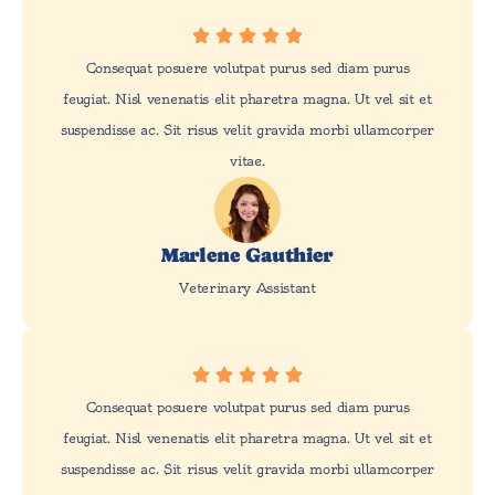
Consequat posuere volutpat purus sed diam purus
feugiat. Nisl venenatis elit pharetra magna. Ut vel sit et
suspendisse ac. Sit risus velit gravida morbi ullamcorper
vitae.
Marlene Gauthier
Veterinary Assistant
Consequat posuere volutpat purus sed diam purus
feugiat. Nisl venenatis elit pharetra magna. Ut vel sit et
suspendisse ac. Sit risus velit gravida morbi ullamcorper